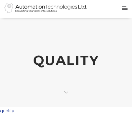
QUALITY
quality