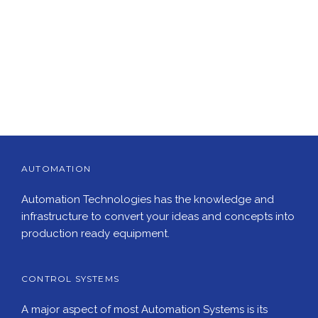
AUTOMATION
Automation Technologies has the knowledge and
infrastructure to convert your ideas and concepts into
production ready equipment.
CONTROL SYSTEMS
A major aspect of most Automation Systems is its