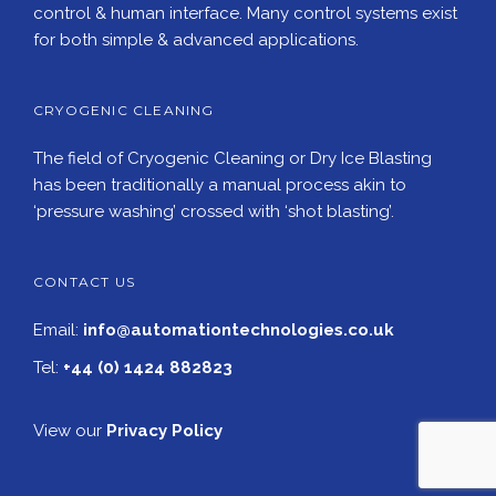
control & human interface. Many control systems exist
for both simple & advanced applications.
CRYOGENIC CLEANING
The field of Cryogenic Cleaning or Dry Ice Blasting
has been traditionally a manual process akin to
‘pressure washing’ crossed with ‘shot blasting’.
CONTACT US
Email:
info@automationtechnologies.co.uk
Tel:
+44 (0) 1424 882823
View our
Privacy Policy