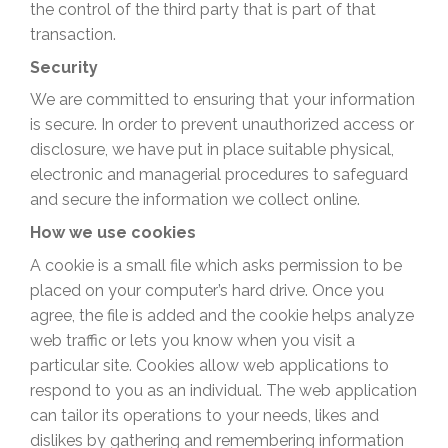
the control of the third party that is part of that
transaction.
Security
We are committed to ensuring that your information
is secure. In order to prevent unauthorized access or
disclosure, we have put in place suitable physical,
electronic and managerial procedures to safeguard
and secure the information we collect online.
How we use cookies
A cookie is a small file which asks permission to be
placed on your computer’s hard drive. Once you
agree, the file is added and the cookie helps analyze
web traffic or lets you know when you visit a
particular site. Cookies allow web applications to
respond to you as an individual. The web application
can tailor its operations to your needs, likes and
dislikes by gathering and remembering information