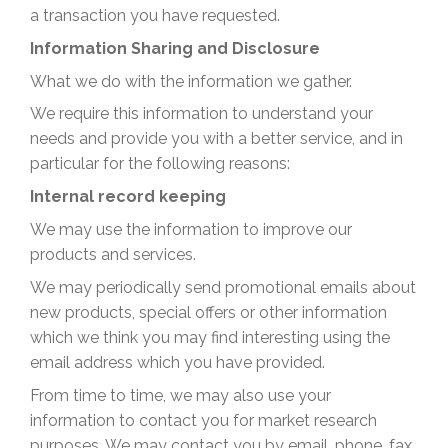
a transaction you have requested.
Information Sharing and Disclosure
What we do with the information we gather.
We require this information to understand your
needs and provide you with a better service, and in
particular for the following reasons:
Internal record keeping
We may use the information to improve our
products and services.
We may periodically send promotional emails about
new products, special offers or other information
which we think you may find interesting using the
email address which you have provided.
From time to time, we may also use your
information to contact you for market research
purposes. We may contact you by email, phone, fax