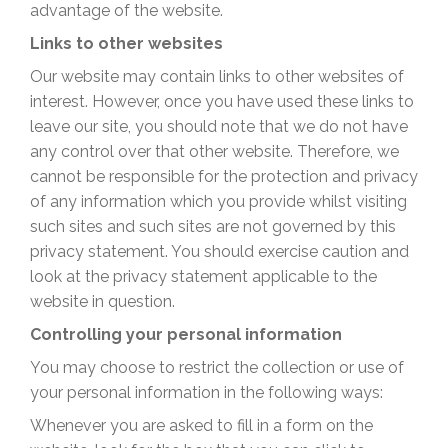
advantage of the website.
Links to other websites
Our website may contain links to other websites of
interest. However, once you have used these links to
leave our site, you should note that we do not have
any control over that other website. Therefore, we
cannot be responsible for the protection and privacy
of any information which you provide whilst visiting
such sites and such sites are not governed by this
privacy statement. You should exercise caution and
look at the privacy statement applicable to the
website in question.
Controlling your personal information
You may choose to restrict the collection or use of
your personal information in the following ways:
Whenever you are asked to fill in a form on the