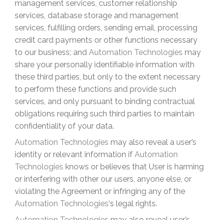
management services, customer relationship
services, database storage and management
services, fulfilling orders, sending email, processing
credit card payments or other functions necessary
to our business; and
Automation Technologies
may
share your personally identifiable information with
these third parties, but only to the extent necessary
to perform these functions and provide such
services, and only pursuant to binding contractual
obligations requiring such third parties to maintain
confidentiality of your data.
Automation Technologies
may also reveal a user’s
identity or relevant information if
Automation
Technologies
knows or believes that User is harming
or interfering with other our users, anyone else, or
violating the Agreement or infringing any of the
Automation Technologies
‘s
legal rights.
Automation Technologies
may also reveal user’s