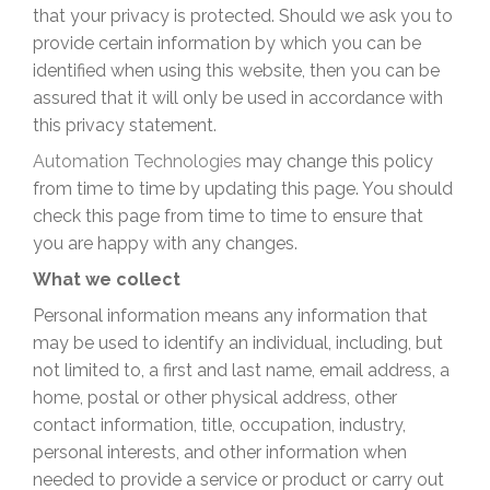
that your privacy is protected. Should we ask you to
provide certain information by which you can be
identified when using this website, then you can be
assured that it will only be used in accordance with
this privacy statement.
Automation Technologies
may change this policy
from time to time by updating this page. You should
check this page from time to time to ensure that
you are happy with any changes.
What we collect
Personal information means any information that
may be used to identify an individual, including, but
not limited to, a first and last name, email address, a
home, postal or other physical address, other
contact information, title, occupation, industry,
personal interests, and other information when
needed to provide a service or product or carry out