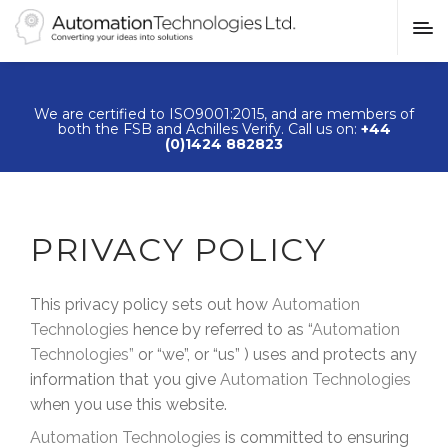
We are certified to ISO9001:2015, and are members of
both the FSB and Achilles Verify. Call us on:
+44
(0)1424 882823
PRIVACY POLICY
This privacy policy sets out how
Automation
Technologies
hence by referred to as “
Automation
Technologies
”
or “we”, or “us” ) uses and protects any
information that you give
Automation Technologies
when you use this website.
Automation Technologies
is committed to ensuring