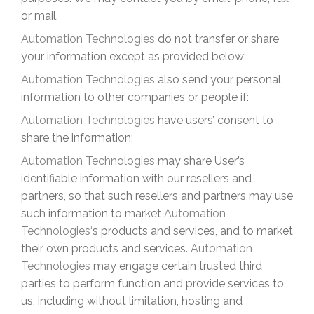
or mail.
Automation Technologies
do not transfer or share
your information except as provided below:
Automation Technologies
also send your personal
information to other companies or people if:
Automation Technologies
have users’ consent to
share the information;
Automation Technologies
may share User’s
identifiable information with our resellers and
partners, so that such resellers and partners may use
such information to market
Automation
Technologies
‘s products and services, and to market
their own products and services.
Automation
Technologies
may engage certain trusted third
parties to perform function and provide services to
us, including without limitation, hosting and