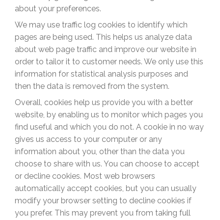
about your preferences.
We may use traffic log cookies to identify which
pages are being used. This helps us analyze data
about web page traffic and improve our website in
order to tailor it to customer needs. We only use this
information for statistical analysis purposes and
then the data is removed from the system.
Overall, cookies help us provide you with a better
website, by enabling us to monitor which pages you
find useful and which you do not. A cookie in no way
gives us access to your computer or any
information about you, other than the data you
choose to share with us. You can choose to accept
or decline cookies. Most web browsers
automatically accept cookies, but you can usually
modify your browser setting to decline cookies if
you prefer. This may prevent you from taking full