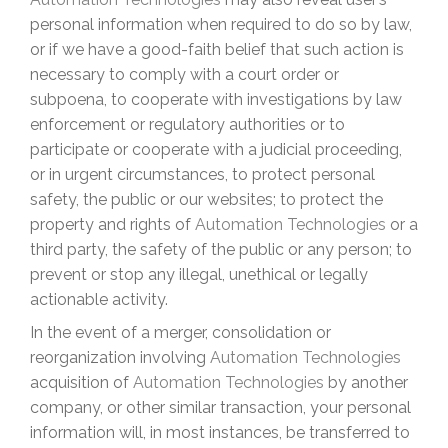
personal information when required to do so by law,
or if we have a good-faith belief that such action is
necessary to comply with a court order or
subpoena, to cooperate with investigations by law
enforcement or regulatory authorities or to
participate or cooperate with a judicial proceeding,
or in urgent circumstances, to protect personal
safety, the public or our websites; to protect the
property and rights of
Automation Technologies
or a
third party, the safety of the public or any person; to
prevent or stop any illegal, unethical or legally
actionable activity.
In the event of a merger, consolidation or
reorganization involving
Automation Technologies
acquisition of
Automation Technologies
by another
company, or other similar transaction, your personal
information will, in most instances, be transferred to