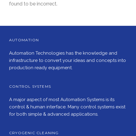
found to be incorrect.
AUTOMATION
Automation Technologies has the knowledge and
infrastructure to convert your ideas and concepts into
production ready equipment.
CONTROL SYSTEMS
A major aspect of most Automation Systems is its
control & human interface. Many control systems exist
for both simple & advanced applications.
CRYOGENIC CLEANING