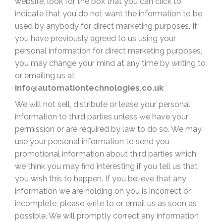
website, look for the box that you can click to
indicate that you do not want the information to be
used by anybody for direct marketing purposes. If
you have previously agreed to us using your
personal information for direct marketing purposes,
you may change your mind at any time by writing to
or emailing us
at
info@automationtechnologies.co.uk
We will not sell, distribute or lease your personal
information to third parties unless we have your
permission or are required by law to do so. We may
use your personal information to send you
promotional information about third parties which
we think you may find interesting if you tell us that
you wish this to happen. If you believe that any
information we are holding on you is incorrect or
incomplete, please write to or email us as soon as
possible. We will promptly correct any information