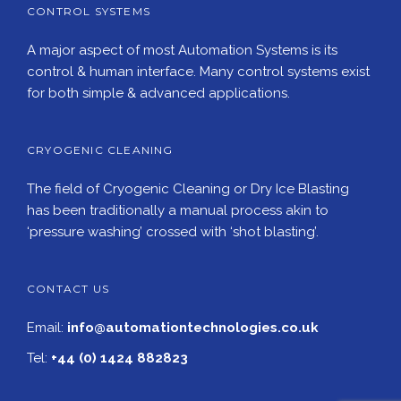
CONTROL SYSTEMS
A major aspect of most Automation Systems is its
control & human interface. Many control systems exist
for both simple & advanced applications.
CRYOGENIC CLEANING
The field of Cryogenic Cleaning or Dry Ice Blasting
has been traditionally a manual process akin to
‘pressure washing’ crossed with ‘shot blasting’.
CONTACT US
Email:
info@automationtechnologies.co.uk
Tel:
+44 (0) 1424 882823