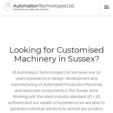
Looking for Customised
Machinery in Sussex?
At Automation Technologies Ltd we have over 30
years experience in design, development and
manufacturing of Automated Production Machines
and associate components in the Sussex area.
Working with the latest industry standard 2D + 3D
software and our wealth of experience we are able to
generate individual solutions to almost any product