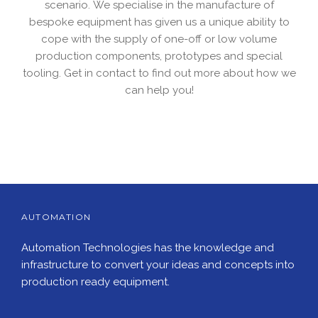
scenario. We specialise in the manufacture of
bespoke equipment has given us a unique ability to
cope with the supply of one-off or low volume
production components, prototypes and special
tooling. Get in contact to find out more about how we
can help you!
AUTOMATION
Automation Technologies has the knowledge and
infrastructure to convert your ideas and concepts into
production ready equipment.