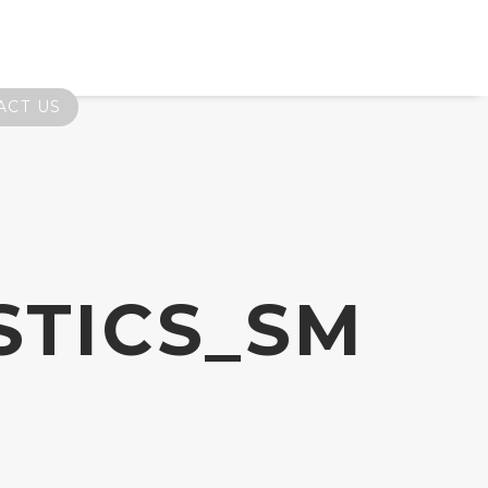
ACT US
STICS_SM