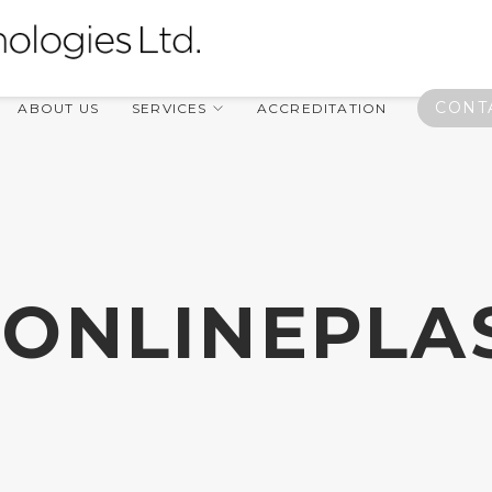
CONT
ABOUT US
SERVICES
ACCREDITATION
ONLINEPLA