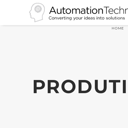
HOME
PRODUTI