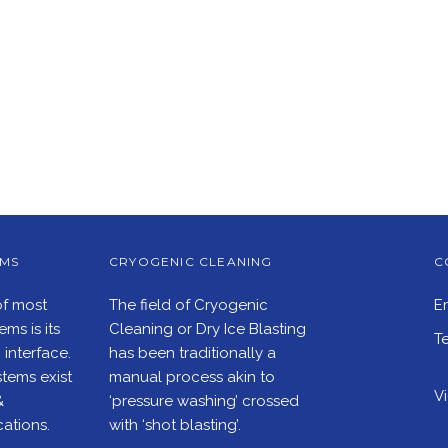
EMS
CRYOGENIC CLEANING
C
of most
The field of Cryogenic
E
ms is its
Cleaning or Dry Ice Blasting
Te
interface.
has been traditionally a
tems exist
manual process akin to
V
&
‘pressure washing’ crossed
ations.
with ‘shot blasting’.