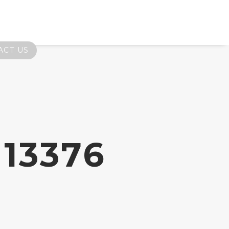
ACT US
13376