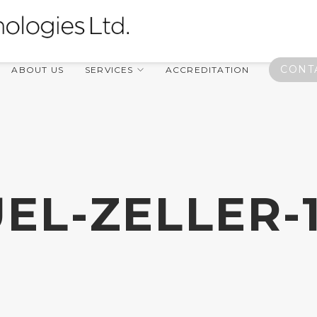
CONT
ABOUT US
SERVICES
ACCREDITATION
EL-ZELLER-1