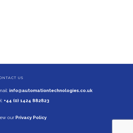
ONTACT US
mail:
info@automationtechnologies.co.uk
l:
+44 (0) 1424 882823
iew our
Privacy Policy