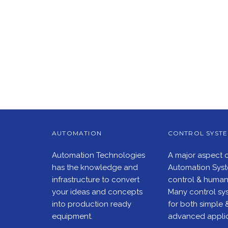
AUTOMATION
CONTROL SYST
Automation Technologies
A major aspect 
has the knowledge and
Automation Syste
infrastructure to convert
control & human 
your ideas and concepts
Many control sys
into production ready
for both simple 
equipment.
advanced applic