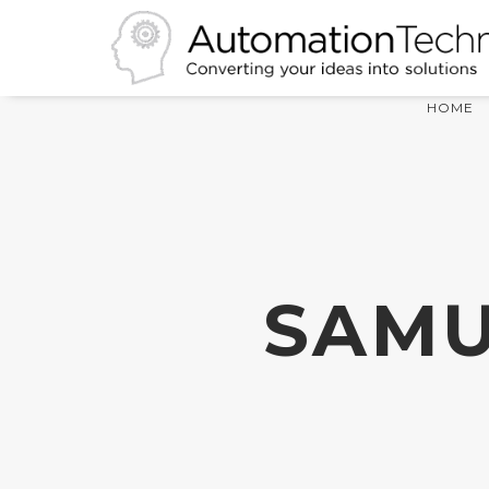
HOME
SAMU