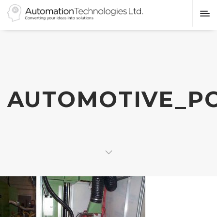
AUTOMOTIVE_P