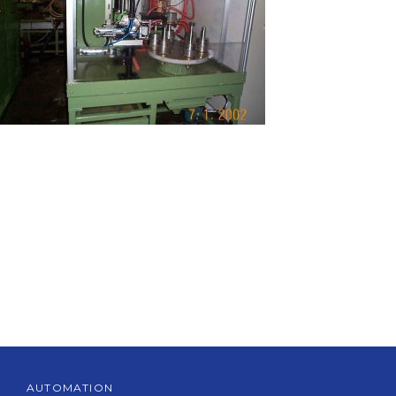
AUTOMATION