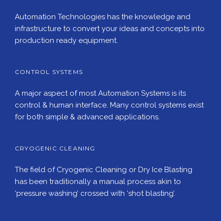
Automation Technologies has the knowledge and
infrastructure to convert your ideas and concepts into
production ready equipment.
CONTROL SYSTEMS
A major aspect of most Automation Systems is its
control & human interface. Many control systems exist
for both simple & advanced applications.
CRYOGENIC CLEANING
The field of Cryogenic Cleaning or Dry Ice Blasting
has been traditionally a manual process akin to
‘pressure washing’ crossed with ‘shot blasting’.