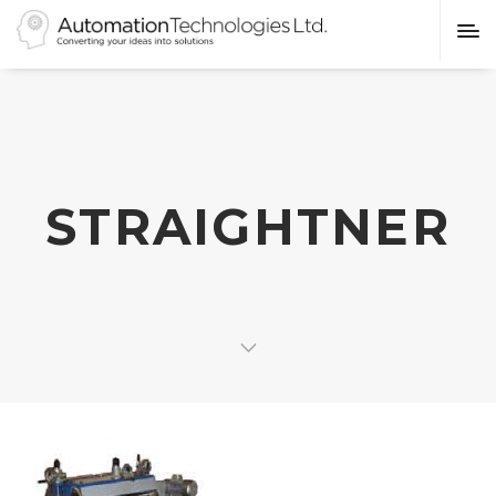
STRAIGHTNER