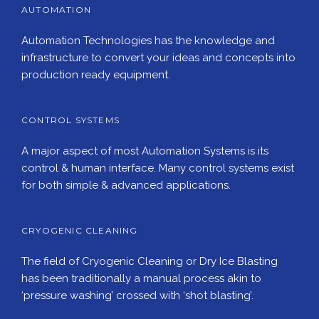
AUTOMATION
Automation Technologies has the knowledge and
infrastructure to convert your ideas and concepts into
production ready equipment.
CONTROL SYSTEMS
A major aspect of most Automation Systems is its
control & human interface. Many control systems exist
for both simple & advanced applications.
CRYOGENIC CLEANING
The field of Cryogenic Cleaning or Dry Ice Blasting
has been traditionally a manual process akin to
‘pressure washing’ crossed with ‘shot blasting’.