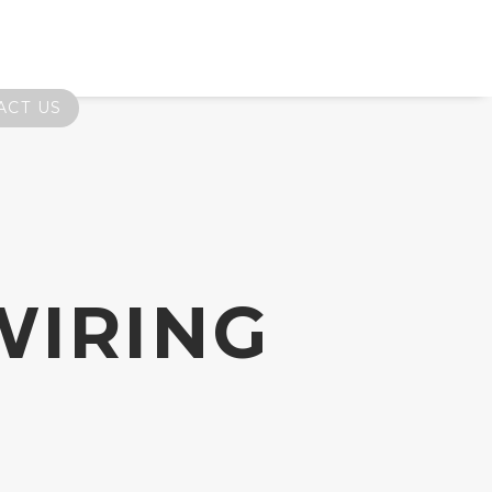
ACT US
WIRING