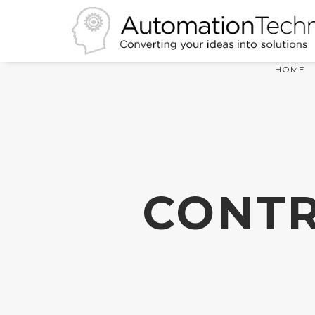
HOME
CONTR