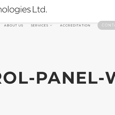
CONT
ABOUT US
SERVICES
ACCREDITATION
OL-PANEL-