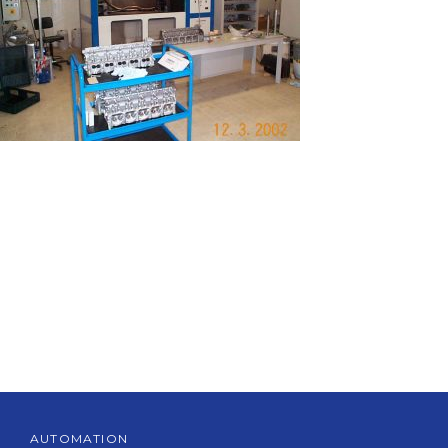
AUTOMATION