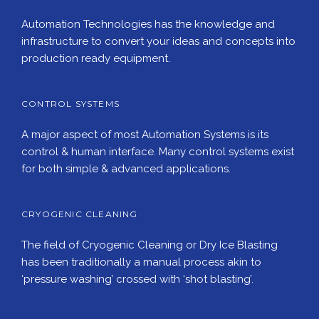
Automation Technologies has the knowledge and
infrastructure to convert your ideas and concepts into
production ready equipment.
CONTROL SYSTEMS
A major aspect of most Automation Systems is its
control & human interface. Many control systems exist
for both simple & advanced applications.
CRYOGENIC CLEANING
The field of Cryogenic Cleaning or Dry Ice Blasting
has been traditionally a manual process akin to
‘pressure washing’ crossed with ‘shot blasting’.