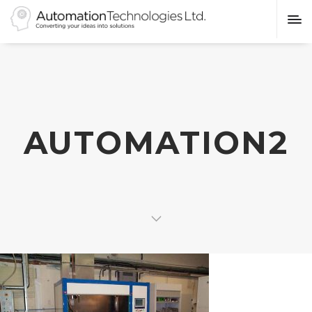
AUTOMATION2