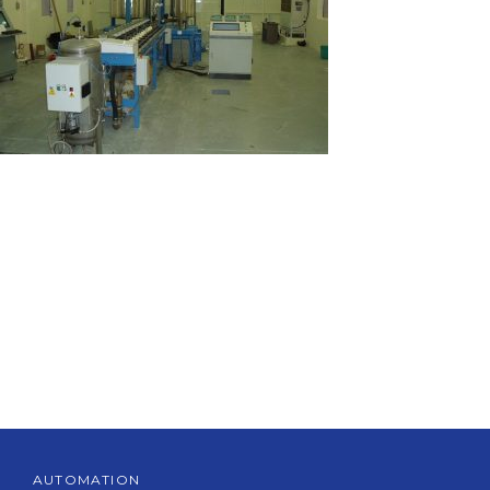
AUTOMATION