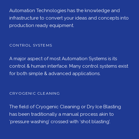
Automation Technologies has the knowledge and
infrastructure to convert your ideas and concepts into
production ready equipment.
CONTROL SYSTEMS
A major aspect of most Automation Systems is its
control & human interface. Many control systems exist
for both simple & advanced applications.
CRYOGENIC CLEANING
The field of Cryogenic Cleaning or Dry Ice Blasting
has been traditionally a manual process akin to
‘pressure washing’ crossed with ‘shot blasting’.