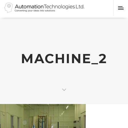
MACHINE_2